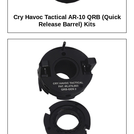
Cry Havoc Tactical AR-10 QRB (Quick
Release Barrel) Kits