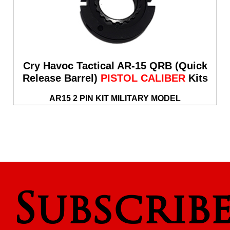
Cry Havoc Tactical AR-15 QRB (Quick
Release Barrel)
PISTOL CALIBER
Kits
AR15 2 PIN KIT MILITARY MODEL
Subscrib