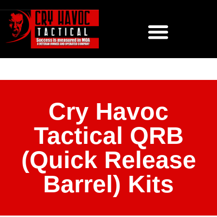
Cry Havoc
Tactical QRB
(Quick Release
Barrel) Kits