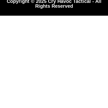
Copyright © 2025 Cry Havoc Tactical - All
Rights Reserved