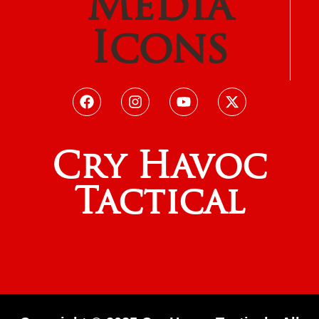
Media
Icons
Cry Havoc
Tactical