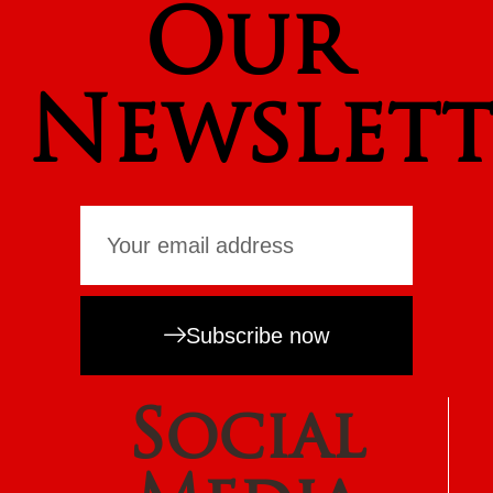
Our
Newslett
Subscribe now
Social