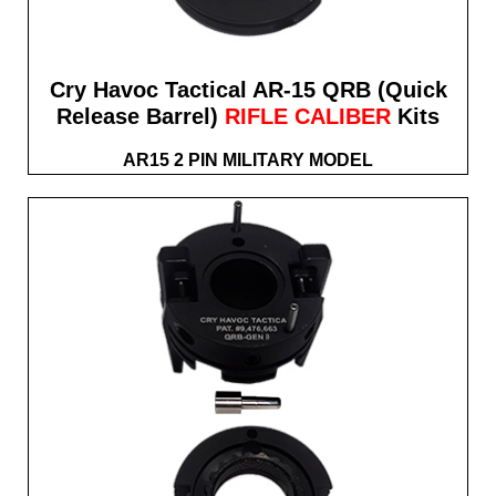
Cry Havoc Tactical AR-15 QRB (Quick
Release Barrel)
RIFLE CALIBER
Kits
AR15 2 PIN MILITARY MODEL