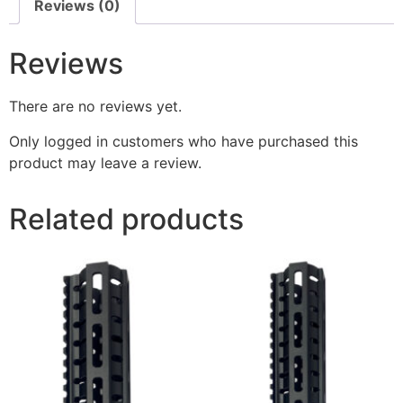
Reviews (0)
Reviews
There are no reviews yet.
Only logged in customers who have purchased this
product may leave a review.
Related products