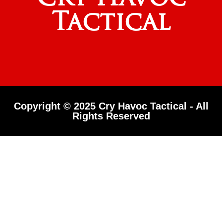
Tactical
Copyright © 2025 Cry Havoc Tactical - All
Rights Reserved