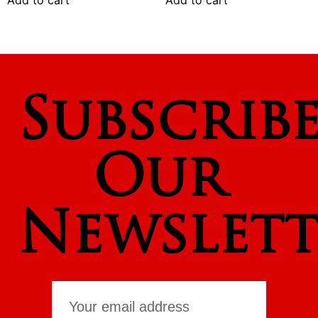
Add to cart
Add to cart
Subscrib
Our
Newslett