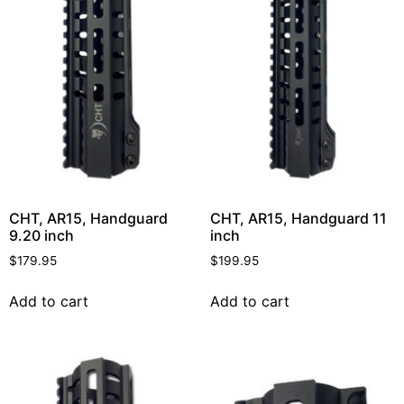
CHT, AR15, Handguard
CHT, AR15, Handguard 11
9.20 inch
inch
$
179.95
$
199.95
Add to cart
Add to cart