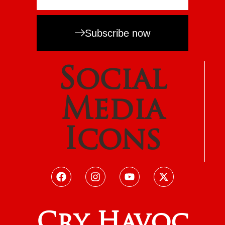
Subscribe now
Social
Media
Icons
Cry Havoc