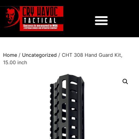
Home
/
Uncategorized
/ CHT 308 Hand Guard Kit,
15.00 inch