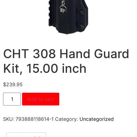
CHT 308 Hand Guard
Kit, 15.00 inch
$
239.95
Add to cart
SKU:
793888118614-1
Category:
Uncategorized