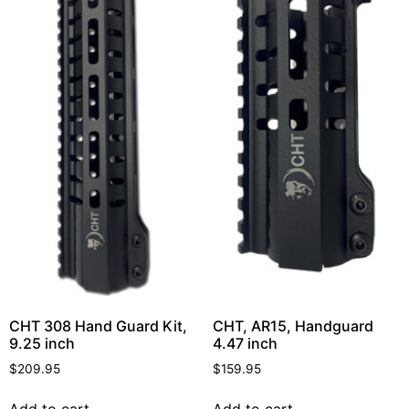
CHT 308 Hand Guard Kit,
CHT, AR15, Handguard
9.25 inch
4.47 inch
$
209.95
$
159.95